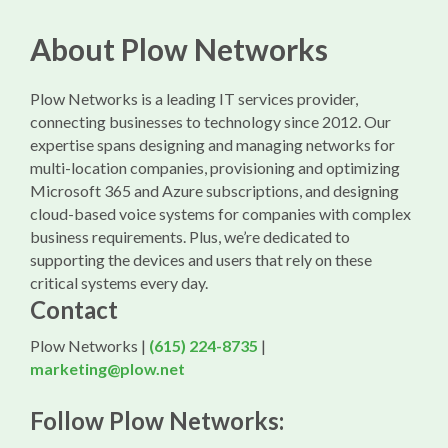
About Plow Networks
Plow Networks is a leading IT services provider,
connecting businesses to technology since 2012. Our
expertise spans designing and managing networks for
multi-location companies, provisioning and optimizing
Microsoft 365 and Azure subscriptions, and designing
cloud-based voice systems for companies with complex
business requirements. Plus, we’re dedicated to
supporting the devices and users that rely on these
critical systems every day.
Contact
Plow Networks |
(615) 224-8735
|
marketing@plow.net
Follow Plow Networks: