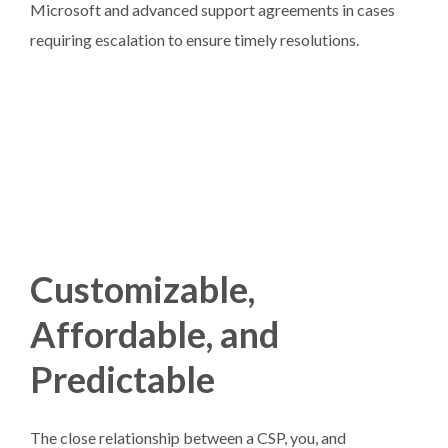
Microsoft and advanced support agreements in cases
requiring escalation to ensure timely resolutions.
Customizable,
Affordable, and
Predictable
The close relationship between a CSP, you, and