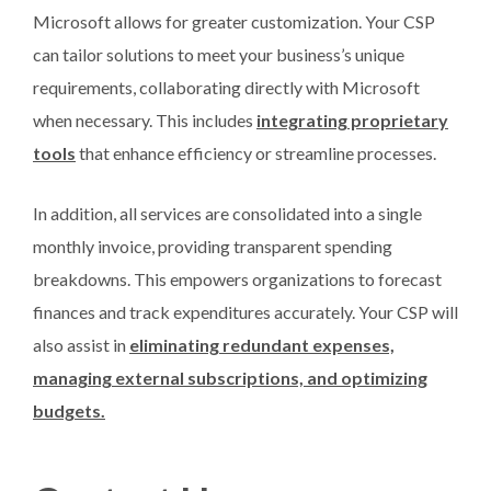
Microsoft allows for greater customization. Your CSP
can tailor solutions to meet your business’s unique
requirements, collaborating directly with Microsoft
when necessary. This includes
integrating proprietary
tools
that enhance efficiency or streamline processes.
In addition, all services are consolidated into a single
monthly invoice, providing transparent spending
breakdowns. This empowers organizations to forecast
finances and track expenditures accurately. Your CSP will
also assist in
eliminating redundant expenses,
managing external subscriptions, and optimizing
budgets.