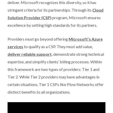
deliver. Microsoft recognizes this diversity, so it has
stringent criteria for its partnerships. Through its
Cloud
Solution Provider (CSP)
program, Microsoft ensures
excellence by setting high standards for its partners.
Providers must go beyond offering
Microsoft’s Azure
services
to qualify as a CSP. They must add value,
deliver reliable support
, demonstrate strong technical
expertise, and simplify clients’ billing processes. Within
this framework are two types of providers: Tier 1 and
Tier 2. While Tier 2 providers may have advantages in
certain situations, Tier 1 CSPs like Plow Networks offer
distinct benefits to all organizations.