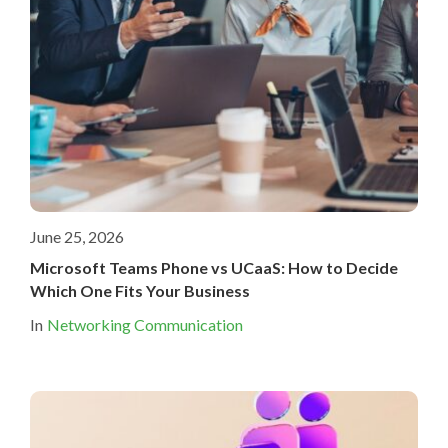
June 25, 2026
Microsoft Teams Phone vs UCaaS: How to Decide
Which One Fits Your Business
In
Networking Communication