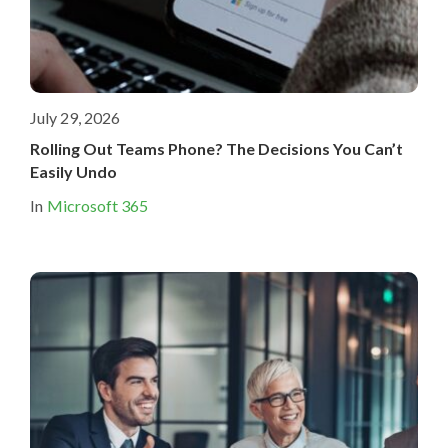
July 29, 2026
Rolling Out Teams Phone? The Decisions You Can’t
Easily Undo
In
Microsoft 365