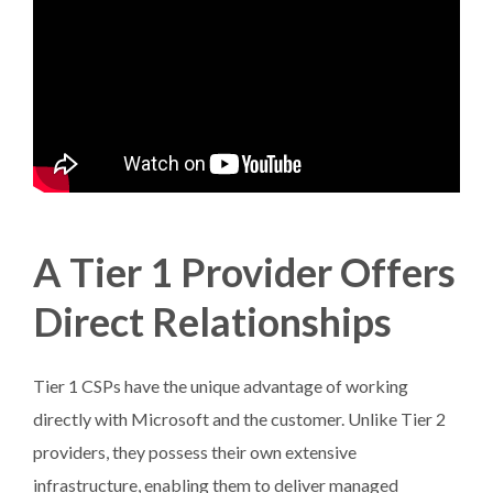
A Tier 1 Provider Offers
Direct Relationships
Tier 1 CSPs have the unique advantage of working
directly with Microsoft and the customer. Unlike Tier 2
providers, they possess their own extensive
infrastructure, enabling them to deliver managed