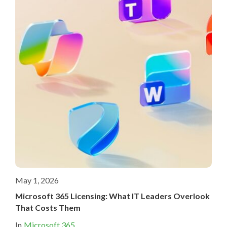
May 1, 2026
Microsoft 365 Licensing: What IT Leaders Overlook
That Costs Them
In
Microsoft 365