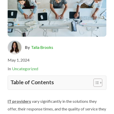
By
Talia Brooks
May 1, 2024
In
Uncategorized
Table of Contents
IT providers
vary significantly in the solutions they
offer, their response times, and the quality of service they