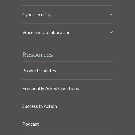
Cybersecurity
Voice and Collaboration
Resources
Product Updates
Frequently Asked Questions
Success In Action
Podcast