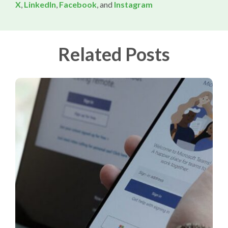
X
,
LinkedIn
,
Facebook
, and
Instagram
Related Posts