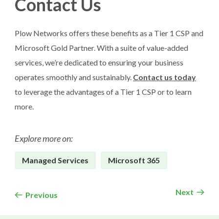
Contact Us
Plow Networks offers these benefits as a Tier 1 CSP and
Microsoft Gold Partner. With a suite of value-added
services, we’re dedicated to ensuring your business
operates smoothly and sustainably.
Contact us today
to leverage the advantages of a Tier 1 CSP or to learn
more.
Explore more on:
Managed Services
Microsoft 365
Next
Previous