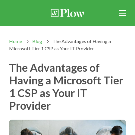
Home
Blog
The Advantages of Having a
>
>
Microsoft Tier 1 CSP as Your IT Provider
The Advantages of
Having a Microsoft Tier
1 CSP as Your IT
Provider