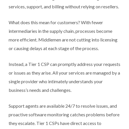
services, support, and billing without relying on resellers.
What does this mean for customers? With fewer
intermediaries in the supply chain, processes become
more efficient. Middlemen are not cutting into licensing
or causing delays at each stage of the process.
Instead, a Tier 1 CSP can promptly address your requests
or issues as they arise. All your services are managed by a
single provider who intimately understands your
business’s needs and challenges.
Support agents are available 24/7 to resolve issues, and
proactive software monitoring catches problems before
they escalate. Tier 1 CSPs have direct access to