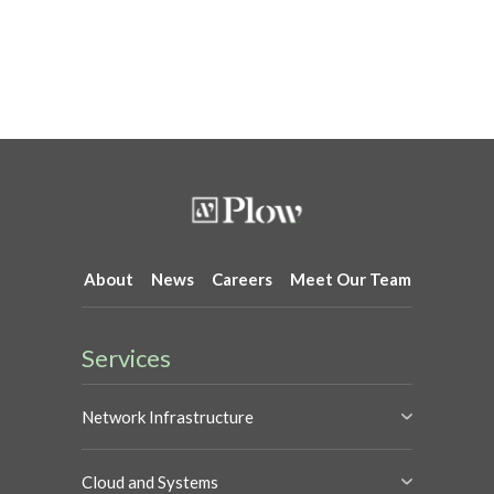
About
News
Careers
Meet Our Team
Services
Network Infrastructure
Cloud and Systems