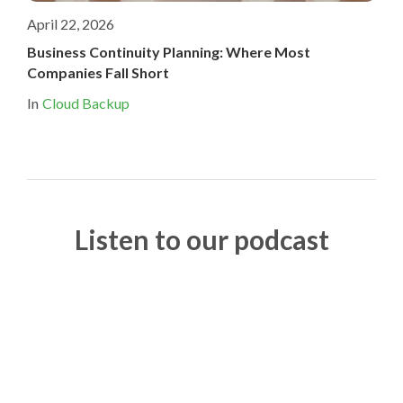
April 22, 2026
Business Continuity Planning: Where Most
Companies Fall Short
In
Cloud Backup
Listen to our podcast