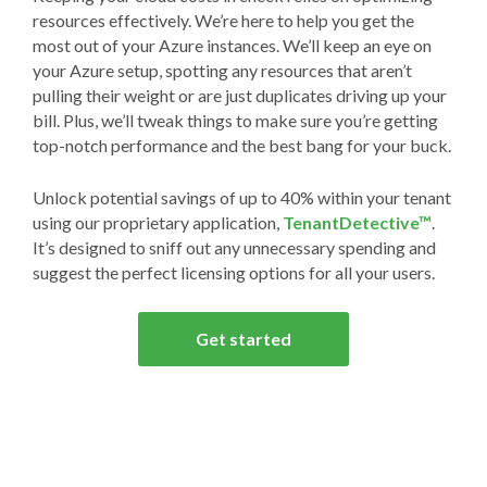
resources effectively. We’re here to help you get the
most out of your Azure instances. We’ll keep an eye on
your Azure setup, spotting any resources that aren’t
pulling their weight or are just duplicates driving up your
bill. Plus, we’ll tweak things to make sure you’re getting
top-notch performance and the best bang for your buck.
Unlock potential savings of up to 40% within your tenant
using our proprietary application,
TenantDetective™
.
It’s designed to sniff out any unnecessary spending and
suggest the perfect licensing options for all your users.
Get started