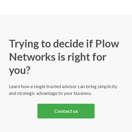
Trying to decide if Plow
Networks is right for
you?
Learn how a single trusted advisor can bring simplicity
and strategic advantage to your business.
Contact us