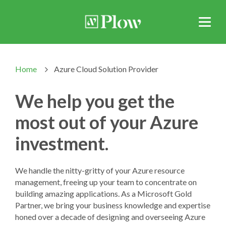
Home
Azure Cloud Solution Provider
>
We help you get the
most out of your Azure
investment.
We handle the nitty-gritty of your Azure resource
management, freeing up your team to concentrate on
building amazing applications. As a Microsoft Gold
Partner, we bring your business knowledge and expertise
honed over a decade of designing and overseeing Azure