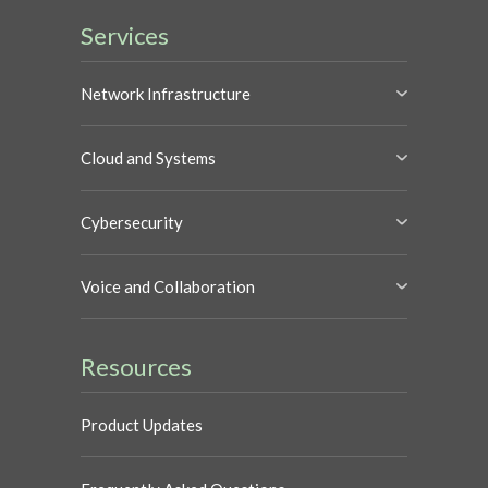
Services
Network Infrastructure
Cloud and Systems
Cybersecurity
Voice and Collaboration
Resources
Product Updates