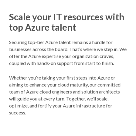
Scale your IT resources with
top Azure talent
Securing top-tier Azure talent remains a hurdle for
businesses across the board. That’s where we step in. We
offer the Azure expertise your organization craves,
coupled with hands-on support from start to finish.
Whether you’re taking your first steps into Azure or
aiming to enhance your cloud maturity, our committed
team of Azure cloud engineers and solution architects
will guide you at every turn. Together, we’ll scale,
optimize, and fortify your Azure infrastructure for
success.