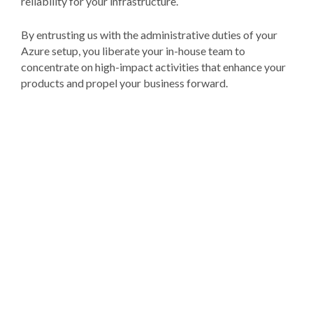
reliability for your infrastructure.
By entrusting us with the administrative duties of your
Azure setup, you liberate your in-house team to
concentrate on high-impact activities that enhance your
products and propel your business forward.