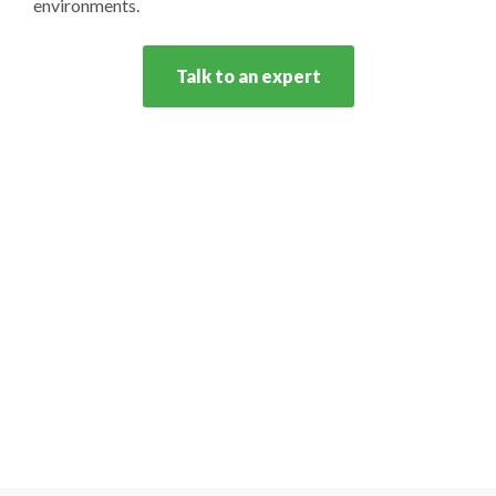
environments.
Talk to an expert