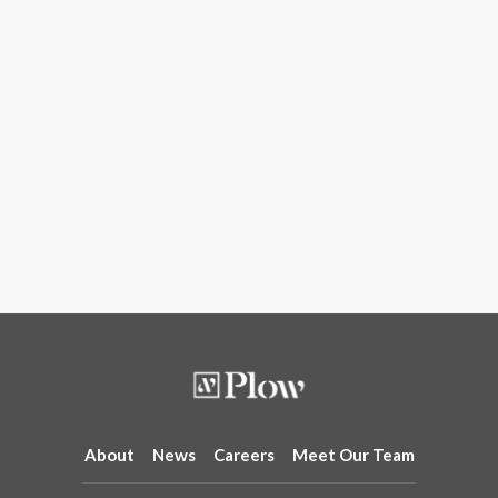
About
News
Careers
Meet Our Team