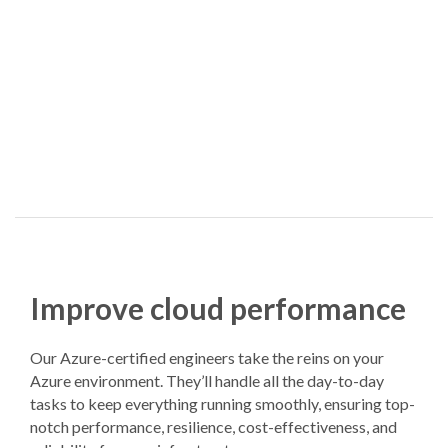
Improve cloud performance
Our Azure-certified engineers take the reins on your
Azure environment. They’ll handle all the day-to-day
tasks to keep everything running smoothly, ensuring top-
notch performance, resilience, cost-effectiveness, and