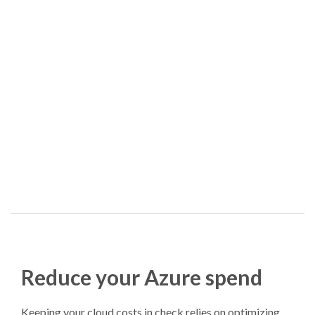
Reduce your Azure spend
Keeping your cloud costs in check relies on optimizing