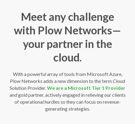
Meet any challenge
with Plow Networks—
your partner in the
cloud.
With a powerful array of tools from Microsoft Azure,
Plow Networks adds a new dimension to the term Cloud
Solution Provider.
We are a Microsoft Tier 1 Provider
and gold partner, actively engaged in relieving our clients
of operational hurdles so they can focus on revenue-
generating strategies.