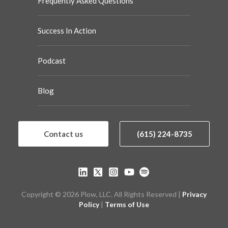
Frequently Asked Questions
Success In Action
Podcast
Blog
Contact us
(615) 224-8735
Copyright © 2026 Plow, LLC. All Rights Reserved |
Privacy
Policy
|
Terms of Use