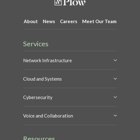
About
News
Careers
Meet Our Team
Services
Network Infrastructure
Cloud and Systems
Cybersecurity
Voice and Collaboration
Resources