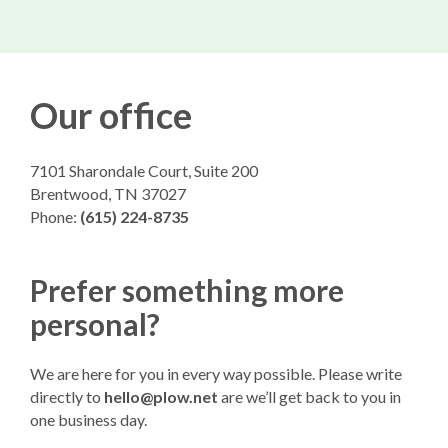
Our office
7101 Sharondale Court, Suite 200
Brentwood, TN 37027
Phone:
(615) 224-8735
Prefer something more
personal?
We are here for you in every way possible. Please write
directly to
hello@plow.net
are we’ll get back to you in
one business day.