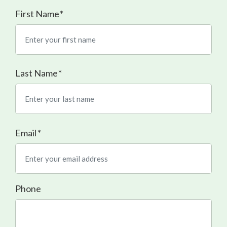
First Name
Last Name
Email
*
Phone