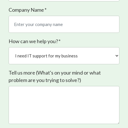
Company Name
*
How can we help you?
*
Tell us more (What's on your mind or what
problem are you trying to solve?)