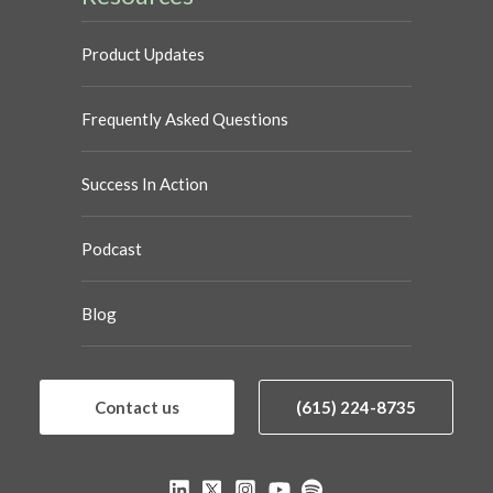
Product Updates
Frequently Asked Questions
Success In Action
Podcast
Blog
Contact us
(615) 224-8735