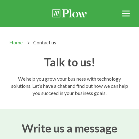
Home
Contact us
>
Talk to us!
We help you grow your business with technology
solutions. Let’s have a chat and find out how we can help
you succeed in your business goals.
Write us a message