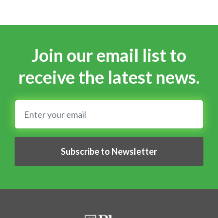
Join our email list to
receive the latest news.