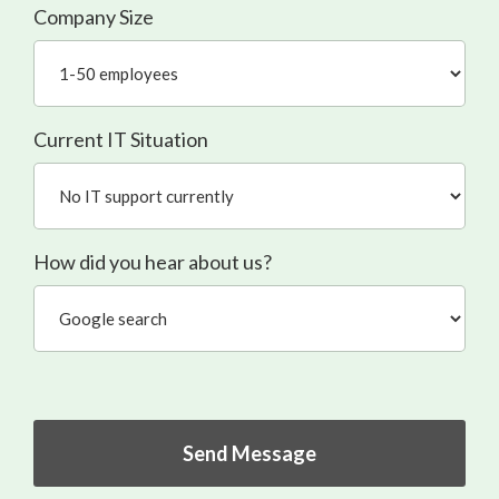
Company Size
Current IT Situation
How did you hear about us?