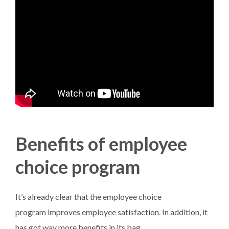
Benefits of employee
choice program
It’s already clear that the employee choice
program improves employee satisfaction. In addition, it
has got way more benefits in its bag.