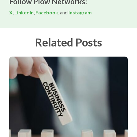
Follow Plow Networks:
X
,
LinkedIn
,
Facebook
, and
Instagram
Related Posts