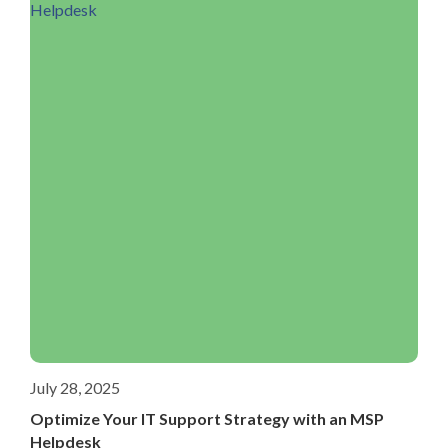
July 28, 2025
Optimize Your IT Support Strategy with an MSP
Helpdesk