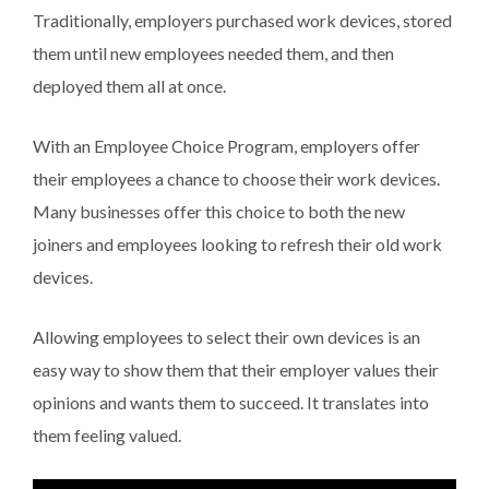
Traditionally, employers purchased work devices, stored
them until new employees needed them, and then
deployed them all at once.
With an Employee Choice Program, employers offer
their employees a chance to choose their work devices.
Many businesses offer this choice to both the new
joiners and employees looking to refresh their old work
devices.
Allowing employees to select their own devices is an
easy way to show them that their employer values their
opinions and wants them to succeed. It translates into
them feeling valued.