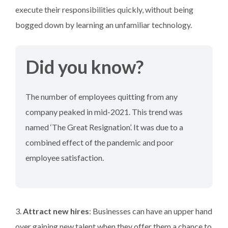
execute their responsibilities quickly, without being
bogged down by learning an unfamiliar technology.
Did you know?
The number of employees quitting from any
company peaked in mid-2021. This trend was
named ‘The Great Resignation’. It was due to a
combined effect of the pandemic and poor
employee satisfaction.
3.
Attract new hires
: Businesses can have an upper hand
over gaining new talent when they offer them a chance to