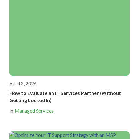
April 2, 2026
How to Evaluate an IT Services Partner (Without
Getting Locked In)
In
Managed Services