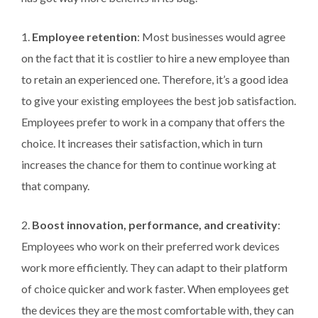
1.
Employee retention
: Most businesses would agree
on the fact that it is costlier to hire a new employee than
to retain an experienced one. Therefore, it’s a good idea
to give your existing employees the best job satisfaction.
Employees prefer to work in a company that offers the
choice. It increases their satisfaction, which in turn
increases the chance for them to continue working at
that company.
2.
Boost innovation, performance, and creativity
:
Employees who work on their preferred work devices
work more efficiently. They can adapt to their platform
of choice quicker and work faster. When employees get
the devices they are the most comfortable with, they can