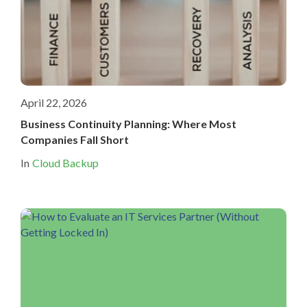
April 22, 2026
Business Continuity Planning: Where Most
Companies Fall Short
In
Cloud Backup