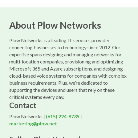
About Plow Networks
Plow Networks is a leading IT services provider,
connecting businesses to technology since 2012. Our
expertise spans designing and managing networks for
multi-location companies, provisioning and optimizing
Microsoft 365 and Azure subscriptions, and designing
cloud-based voice systems for companies with complex
business requirements. Plus, we’re dedicated to
supporting the devices and users that rely on these
critical systems every day.
Contact
Plow Networks |
(615) 224-8735
|
marketing@plow.net