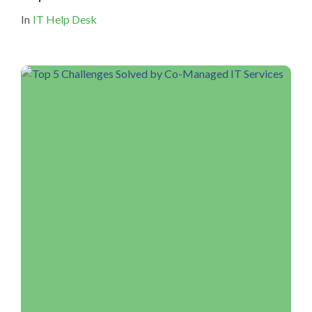
In
IT Help Desk