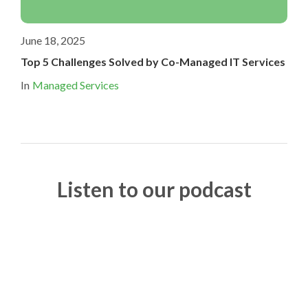
June 18, 2025
Top 5 Challenges Solved by Co-Managed IT Services
In
Managed Services
Listen to our podcast