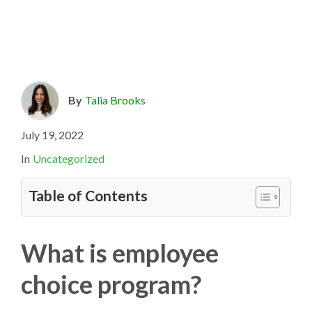
By
Talia Brooks
July 19, 2022
In
Uncategorized
Table of Contents
What is employee
choice program?