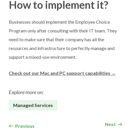
How to implement it?
Businesses should implement the Employee Choice
Program only after consulting with their IT team. They
need to make sure that their company has all the
resources and infrastructure to perfectly manage and
support a mixed-use environment.
Check out our Mac and PC support capabilities →
Explore more on:
Managed Services
Next
Previous