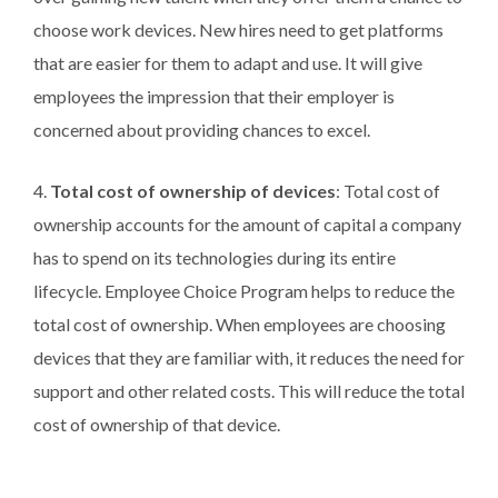
choose work devices. New hires need to get platforms
that are easier for them to adapt and use. It will give
employees the impression that their employer is
concerned about providing chances to excel.
4.
Total cost of ownership of devices
: Total cost of
ownership accounts for the amount of capital a company
has to spend on its technologies during its entire
lifecycle. Employee Choice Program helps to reduce the
total cost of ownership. When employees are choosing
devices that they are familiar with, it reduces the need for
support and other related costs. This will reduce the total
cost of ownership of that device.