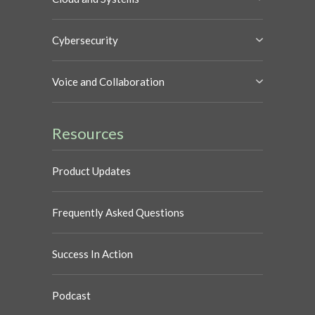
Cybersecurity
Voice and Collaboration
Resources
Product Updates
Frequently Asked Questions
Success In Action
Podcast