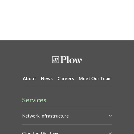
About
News
Careers
Meet Our Team
Services
Network Infrastructure
Cloud and Systems