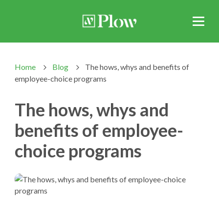
Home
Blog
The hows, whys and benefits of
>
>
employee-choice programs
The hows, whys and
benefits of employee-
choice programs