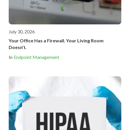
July 30, 2026
Your Office Has a Firewall. Your Living Room
Doesn’t.
In
Endpoint Management