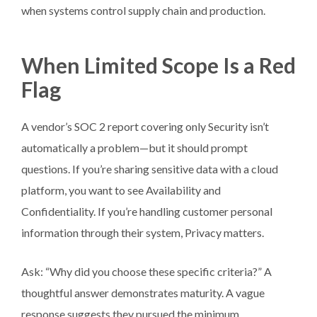
when systems control supply chain and production.
When Limited Scope Is a Red
Flag
A vendor’s SOC 2 report covering only Security isn’t
automatically a problem—but it should prompt
questions. If you’re sharing sensitive data with a cloud
platform, you want to see Availability and
Confidentiality. If you’re handling customer personal
information through their system, Privacy matters.
Ask: “Why did you choose these specific criteria?” A
thoughtful answer demonstrates maturity. A vague
response suggests they pursued the minimum.