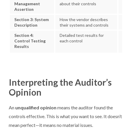
Management
about their controls
exc
Assertion
Section 3: System
How the vendor describes
Whet
Description
their systems and controls
actu
Section 4:
Detailed test results for
Exce
Control Testing
each control
res
Results
Interpreting the Auditor’s
Opinion
An
unqualified opinion
means the auditor found the
controls effective. This is what you want to see. It doesn’t
mean perfect—it means no material issues.