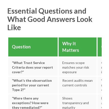
Essential Questions and
What Good Answers Look
Like
Why It
Question
Goo
Matters
“What Trust Service
Ensures scope
Clear
Criteria does your report
matches your risk
reas
cover?”
exposure
inclu
“What’s the observation
Recent audits mean
Withi
period for your current
current controls
mont
Type 2?”
obse
“Were there any
Shows
Dire
exceptions? How were
transparency and
ackn
they remediated?”
maturity
with 