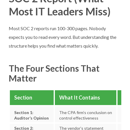
Most IT Leaders Miss)
Most SOC 2 reports run 100-300 pages. Nobody
expects you to read every word. But understanding the
structure helps you find what matters quickly.
The Four Sections That
Matter
Section
What It Contains
Wha
Section 1:
The CPA firm’s conclusion on
“Unq
Auditor’s Opinion
control effectiveness
note
Section 2:
The vendor’s statement
Scop