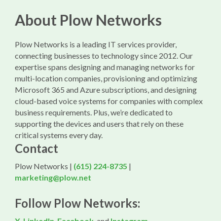
About Plow Networks
Plow Networks is a leading IT services provider,
connecting businesses to technology since 2012. Our
expertise spans designing and managing networks for
multi-location companies, provisioning and optimizing
Microsoft 365 and Azure subscriptions, and designing
cloud-based voice systems for companies with complex
business requirements. Plus, we’re dedicated to
supporting the devices and users that rely on these
critical systems every day.
Contact
Plow Networks |
(615) 224-8735
|
marketing@plow.net
Follow Plow Networks:
X
,
LinkedIn
,
Facebook
, and
Instagram