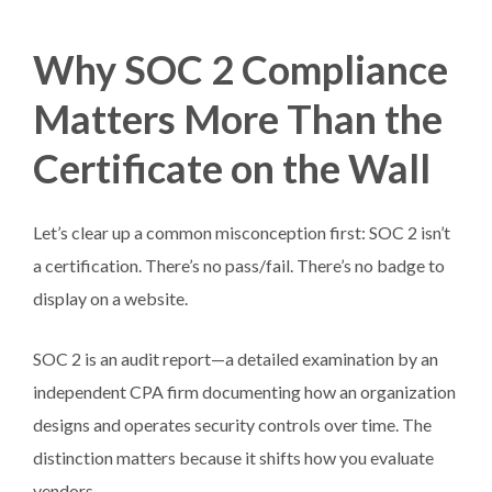
Why SOC 2 Compliance
Matters More Than the
Certificate on the Wall
Let’s clear up a common misconception first: SOC 2 isn’t
a certification. There’s no pass/fail. There’s no badge to
display on a website.
SOC 2 is an audit report—a detailed examination by an
independent CPA firm documenting how an organization
designs and operates security controls over time. The
distinction matters because it shifts how you evaluate
vendors.