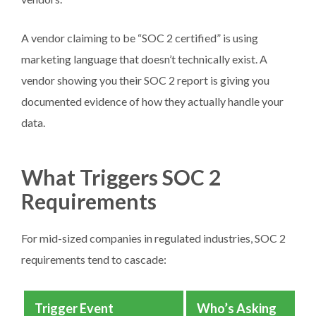
A vendor claiming to be “SOC 2 certified” is using
marketing language that doesn’t technically exist. A
vendor showing you their SOC 2 report is giving you
documented evidence of how they actually handle your
data.
What Triggers SOC 2
Requirements
For mid-sized companies in regulated industries, SOC 2
requirements tend to cascade:
Trigger Event
Who’s Asking