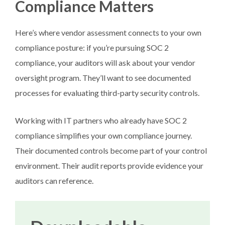
Compliance Matters
Here’s where vendor assessment connects to your own
compliance posture: if you’re pursuing SOC 2
compliance, your auditors will ask about your vendor
oversight program. They’ll want to see documented
processes for evaluating third-party security controls.
Working with IT partners who already have SOC 2
compliance simplifies your own compliance journey.
Their documented controls become part of your control
environment. Their audit reports provide evidence your
auditors can reference.