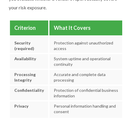
your risk exposure.
Criterion
What It Covers
Security
Protection against unauthorized
(required)
access
Availability
System uptime and operational
continuity
Processing
Accurate and complete data
Integrity
processing
Confidentiality
Protection of confidential business
information
Privacy
Personal information handling and
consent