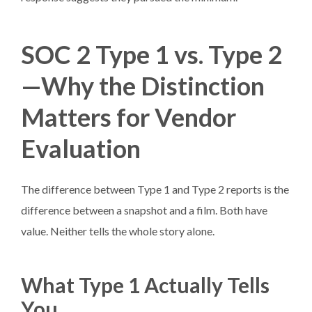
SOC 2 Type 1 vs. Type 2
—Why the Distinction
Matters for Vendor
Evaluation
The difference between Type 1 and Type 2 reports is the
difference between a snapshot and a film. Both have
value. Neither tells the whole story alone.
What Type 1 Actually Tells
You