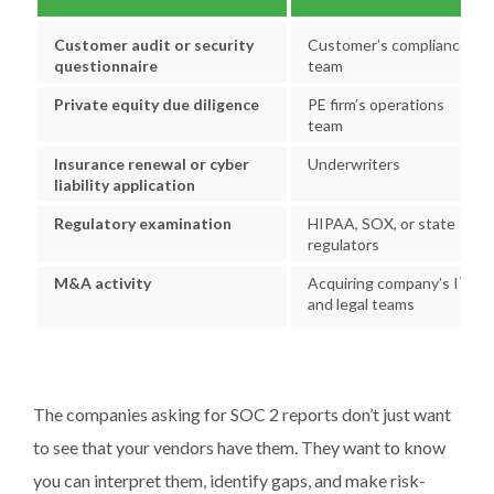
Customer audit or security
Customer’s compliance
questionnaire
team
Private equity due diligence
PE firm’s operations
team
Insurance renewal or cyber
Underwriters
liability application
Regulatory examination
HIPAA, SOX, or state
regulators
M&A activity
Acquiring company’s IT
and legal teams
The companies asking for SOC 2 reports don’t just want
to see that your vendors have them. They want to know
you can interpret them, identify gaps, and make risk-