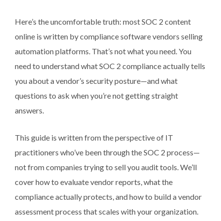
Here’s the uncomfortable truth: most SOC 2 content
online is written by compliance software vendors selling
automation platforms. That’s not what you need. You
need to understand what SOC 2 compliance actually tells
you about a vendor’s security posture—and what
questions to ask when you’re not getting straight
answers.
This guide is written from the perspective of IT
practitioners who’ve been through the SOC 2 process—
not from companies trying to sell you audit tools. We’ll
cover how to evaluate vendor reports, what the
compliance actually protects, and how to build a vendor
assessment process that scales with your organization.