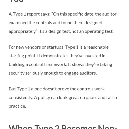
A Type 1 report says: “On this specific date, the auditor
examined the controls and found them designed
appropriately.” It’s a design test, not an operating test.
For new vendors or startups, Type 1 is a reasonable
starting point. It demonstrates they’ve invested in
building a control framework. It shows they’re taking
security seriously enough to engage auditors.
But Type 1 alone doesn’t prove the controls work
consistently. A policy can look great on paper and fail in
practice.
When Type 2 Becomes Non-