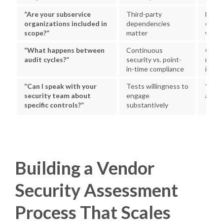
“Are your subservice
Third-party
Eithe
organizations included in
dependencies
clear
scope?”
matter
with 
“What happens between
Continuous
Cont
audit cycles?”
security vs. point-
monit
in-time compliance
inter
“Can I speak with your
Tests willingness to
“Yes,
security team about
engage
a call
specific controls?”
substantively
Building a Vendor
Security Assessment
Process That Scales