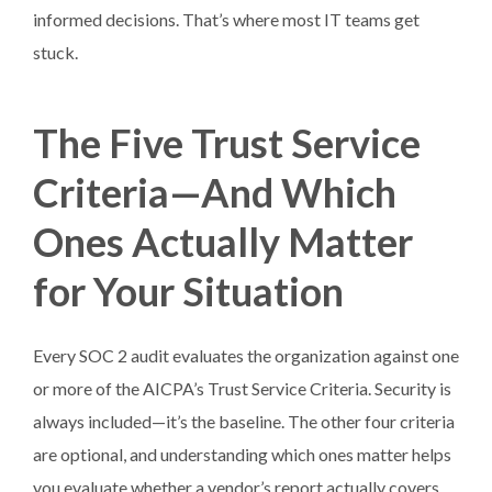
informed decisions. That’s where most IT teams get
stuck.
The Five Trust Service
Criteria—And Which
Ones Actually Matter
for Your Situation
Every SOC 2 audit evaluates the organization against one
or more of the AICPA’s Trust Service Criteria. Security is
always included—it’s the baseline. The other four criteria
are optional, and understanding which ones matter helps
you evaluate whether a vendor’s report actually covers