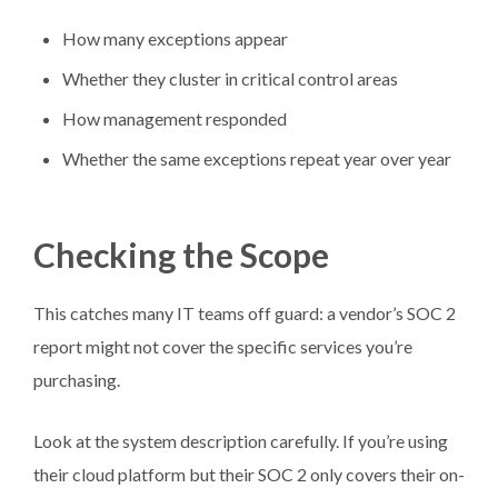
How many exceptions appear
Whether they cluster in critical control areas
How management responded
Whether the same exceptions repeat year over year
Checking the Scope
This catches many IT teams off guard: a vendor’s SOC 2
report might not cover the specific services you’re
purchasing.
Look at the system description carefully. If you’re using
their cloud platform but their SOC 2 only covers their on-