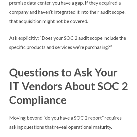
premise data center, you have a gap. If they acquired a
company and haven’t integrated it into their audit scope,
that acquisition might not be covered.
Ask explicitly: “Does your SOC 2 audit scope include the
specific products and services we’re purchasing?”
Questions to Ask Your
IT Vendors About SOC 2
Compliance
Moving beyond “do you have a SOC 2 report” requires
asking questions that reveal operational maturity.