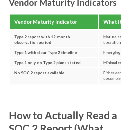
Vendor Maturity Indicators
Vendor Maturity Indicator
What It Su
Type 2 report with 12-month
Mature securit
observation period
operation
Type 1 with clear Type 2 timeline
Emerging progr
Type 1 only, no Type 2 plans stated
Minimal compli
No SOC 2 report available
Either early-st
documentatio
How to Actually Read a
SOC 2 Report (What