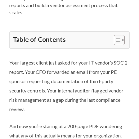
reports and build a vendor assessment process that
scales.
Table of Contents
Your largest client just asked for your IT vendor’s SOC 2
report. Your CFO forwarded an email from your PE
sponsor requesting documentation of third-party
security controls. Your internal auditor flagged vendor
risk management as a gap during the last compliance
review.
And now you’re staring at a 200-page PDF wondering
what any of this actually means for your organization.