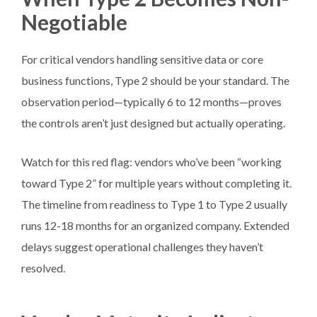
Negotiable
For critical vendors handling sensitive data or core
business functions, Type 2 should be your standard. The
observation period—typically 6 to 12 months—proves
the controls aren’t just designed but actually operating.
Watch for this red flag: vendors who’ve been “working
toward Type 2” for multiple years without completing it.
The timeline from readiness to Type 1 to Type 2 usually
runs 12-18 months for an organized company. Extended
delays suggest operational challenges they haven’t
resolved.