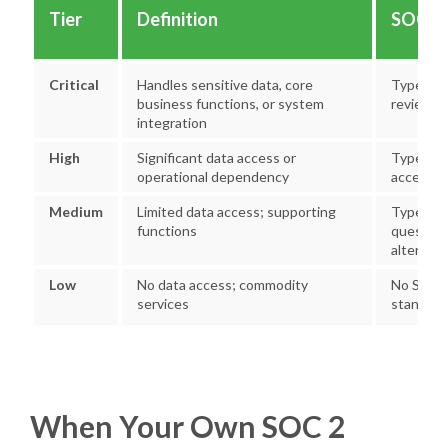
Tier
Definition
SOC 2 
Critical
Handles sensitive data, core
Type 2 re
business functions, or system
review
integration
High
Significant data access or
Type 2 p
operational dependency
acceptab
Medium
Limited data access; supporting
Type 1 a
functions
question
alternati
Low
No data access; commodity
No SOC 2
services
standard
When Your Own SOC 2