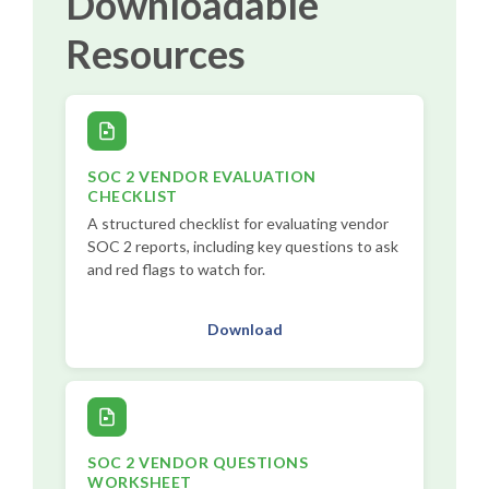
Downloadable
Resources
SOC 2 VENDOR EVALUATION
CHECKLIST
A structured checklist for evaluating vendor
SOC 2 reports, including key questions to ask
and red flags to watch for.
Download
SOC 2 VENDOR QUESTIONS
WORKSHEET