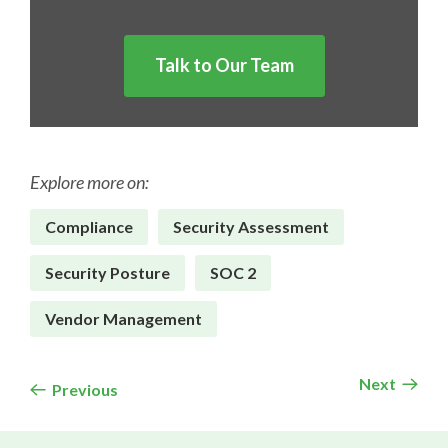
Talk to Our Team
Explore more on:
Compliance
Security Assessment
Security Posture
SOC 2
Vendor Management
Next
Previous