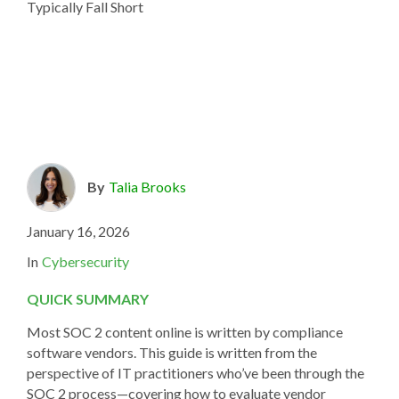
By
Talia Brooks
January 16, 2026
In
Cybersecurity
QUICK SUMMARY
Most SOC 2 content online is written by compliance
software vendors. This guide is written from the
perspective of IT practitioners who’ve been through the
SOC 2 process—covering how to evaluate vendor