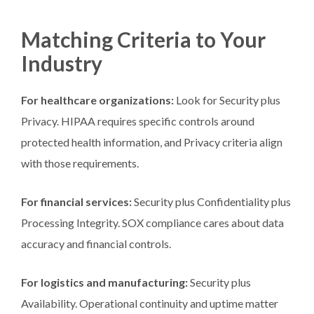
Matching Criteria to Your
Industry
For healthcare organizations:
Look for Security plus
Privacy. HIPAA requires specific controls around
protected health information, and Privacy criteria align
with those requirements.
For financial services:
Security plus Confidentiality plus
Processing Integrity. SOX compliance cares about data
accuracy and financial controls.
For logistics and manufacturing:
Security plus
Availability. Operational continuity and uptime matter