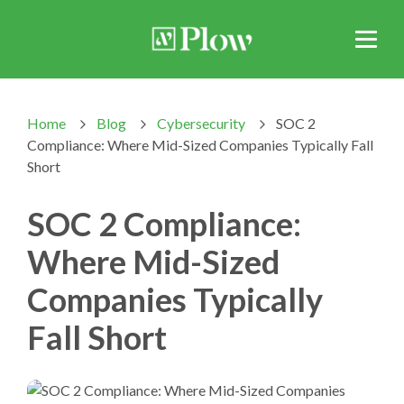
Home
Blog
Cybersecurity
SOC 2
>
>
>
Compliance: Where Mid-Sized Companies Typically Fall
Short
SOC 2 Compliance:
Where Mid-Sized
Companies Typically
Fall Short