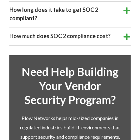
How long does it take to get SOC 2
compliant?
How much does SOC 2 compliance cost?
Need Help Building
Your Vendor
Security Program?
Plow Networks helps mid-sized companies in
regulated industries build IT environments that
support security and compliance requirements.