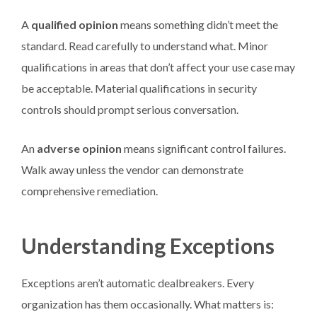
A
qualified opinion
means something didn’t meet the
standard. Read carefully to understand what. Minor
qualifications in areas that don’t affect your use case may
be acceptable. Material qualifications in security
controls should prompt serious conversation.
An
adverse opinion
means significant control failures.
Walk away unless the vendor can demonstrate
comprehensive remediation.
Understanding Exceptions
Exceptions aren’t automatic dealbreakers. Every
organization has them occasionally. What matters is: