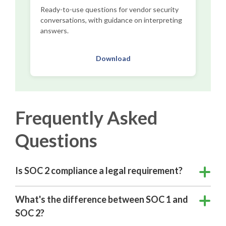
Ready-to-use questions for vendor security
conversations, with guidance on interpreting
answers.
Download
Frequently Asked
Questions
Is SOC 2 compliance a legal requirement?
What's the difference between SOC 1 and
SOC 2?