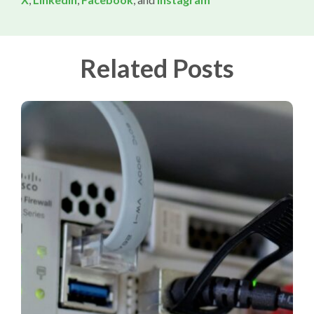
Related Posts