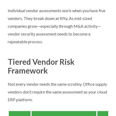
Individual vendor assessments work when you have five
vendors. They break down at fifty. As mid-sized
companies grow—especially through M&A activity—
vendor security assessment needs to become a
repeatable process.
Tiered Vendor Risk
Framework
Not every vendor needs the same scrutiny. Office supply
vendors don’t require the same assessment as your cloud
ERP platform.