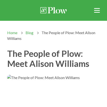
Home
Blog
The People of Plow: Meet Alison
>
>
Williams
The People of Plow:
Meet Alison Williams