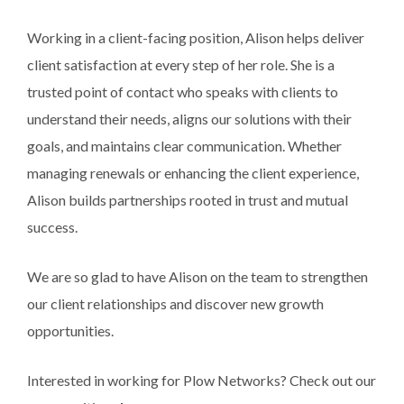
Working in a client-facing position, Alison helps deliver
client satisfaction at every step of her role. She is a
trusted point of contact who speaks with clients to
understand their needs, aligns our solutions with their
goals, and maintains clear communication. Whether
managing renewals or enhancing the client experience,
Alison builds partnerships rooted in trust and mutual
success.
We are so glad to have Alison on the team to strengthen
our client relationships and discover new growth
opportunities.
Interested in working for Plow Networks? Check out our