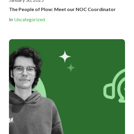
The People of Plow: Meet our NOC Coordinator
In
Uncategorized