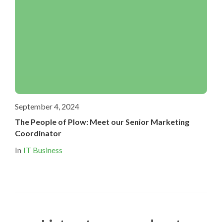
September 4, 2024
The People of Plow: Meet our Senior Marketing
Coordinator
In
IT Business