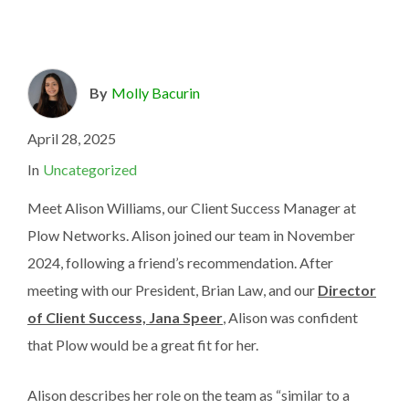
By
Molly Bacurin
April 28, 2025
In
Uncategorized
Meet Alison Williams, our Client Success Manager at
Plow Networks. Alison joined our team in November
2024, following a friend’s recommendation. After
meeting with our President, Brian Law, and our
Director
of Client Success, Jana Speer
, Alison was confident
that Plow would be a great fit for her.
Alison describes her role on the team as “similar to a