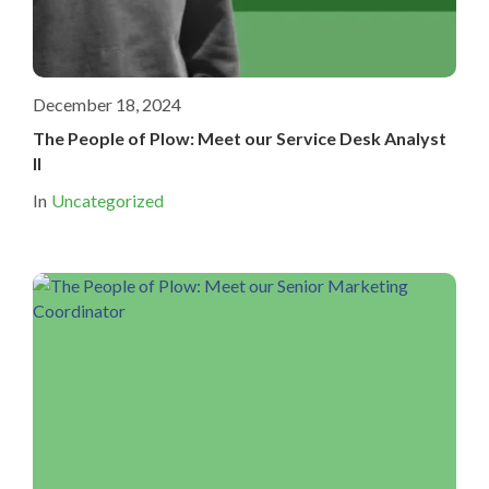
December 18, 2024
The People of Plow: Meet our Service Desk Analyst
II
In
Uncategorized