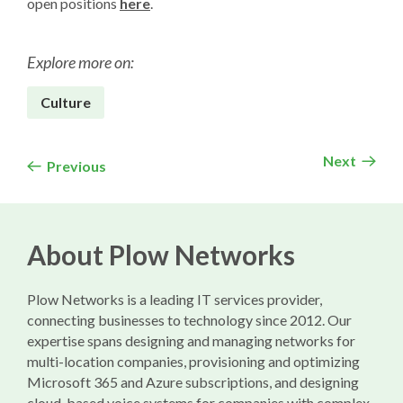
open positions
here
.
Explore more on:
Culture
Next
Previous
About Plow Networks
Plow Networks is a leading IT services provider,
connecting businesses to technology since 2012. Our
expertise spans designing and managing networks for
multi-location companies, provisioning and optimizing
Microsoft 365 and Azure subscriptions, and designing
cloud-based voice systems for companies with complex