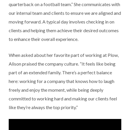
quarterback on a football team.” She communicates with
our internal team and clients to ensure we are aligned and
moving forward. A typical day involves checking in on
clients and helping them achieve their desired outcomes
to enhance their overall experience.
When asked about her favorite part of working at Plow,
Alison praised the company culture. “It feels like being
part of an extended family. There’s a perfect balance
here: working for a company that knows how to laugh
freely and enjoy the moment, while being deeply
committed to working hard and making our clients feel
like they’re always the top priority.”