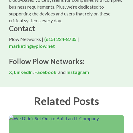
business requirements. Plus, we’re dedicated to
supporting the devices and users that rely on these
critical systems every day.
Contact
Plow Networks |
(615) 224-8735
|
marketing@plow.net
Follow Plow Networks:
X
,
LinkedIn
,
Facebook
, and
Instagram
Related Posts