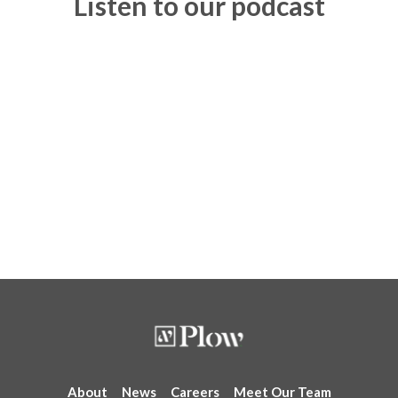
Listen to our podcast
About
News
Careers
Meet Our Team