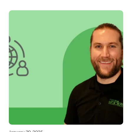
January 30, 2025