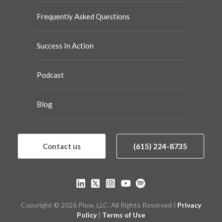
Frequently Asked Questions
Success In Action
Podcast
Blog
Contact us
(615) 224-8735
Copyright © 2026 Plow, LLC. All Rights Reserved |
Privacy
Policy
|
Terms of Use