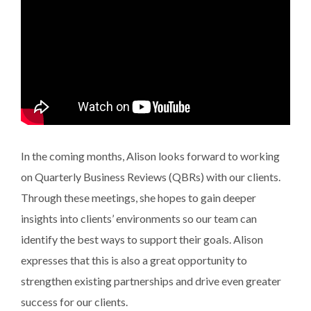
In the coming months, Alison looks forward to working
on Quarterly Business Reviews (QBRs) with our clients.
Through these meetings, she hopes to gain deeper
insights into clients’ environments so our team can
identify the best ways to support their goals. Alison
expresses that this is also a great opportunity to
strengthen existing partnerships and drive even greater
success for our clients.