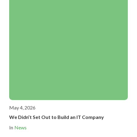
May 4, 2026
We Didn’t Set Out to Build an IT Company
In
News