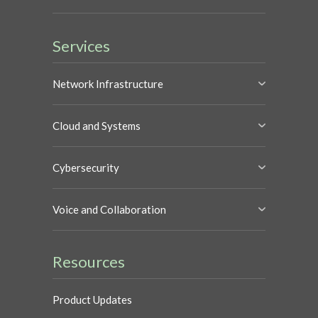
Services
Network Infrastructure
Cloud and Systems
Cybersecurity
Voice and Collaboration
Resources
Product Updates