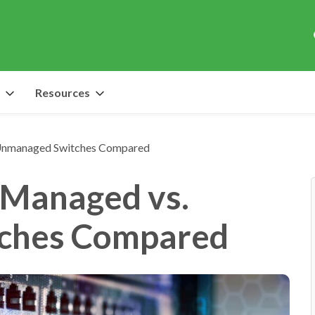
Resources
 Unmanaged Switches Compared
 Managed vs.
ches Compared