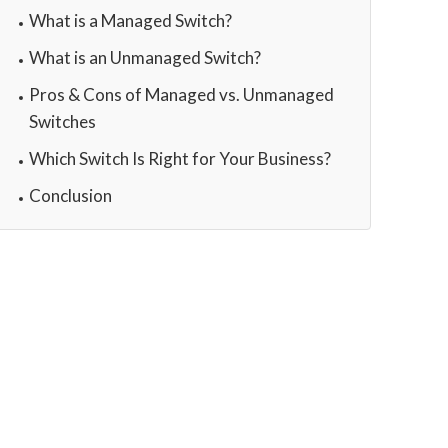
What is a Managed Switch?
What is an Unmanaged Switch?
Pros & Cons of Managed vs. Unmanaged
Switches
Which Switch Is Right for Your Business?
Conclusion