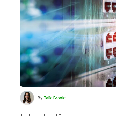
By
Talia Brooks