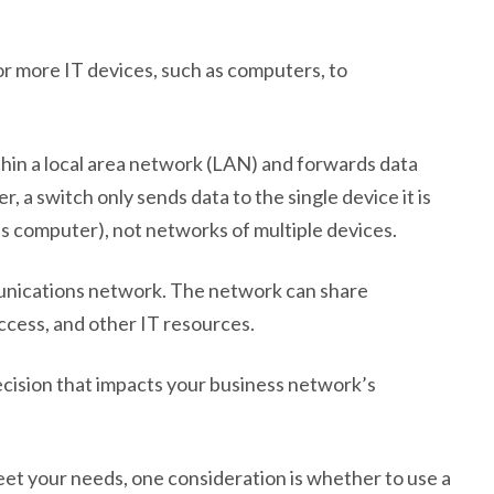
r more IT devices, such as computers, to
thin a local area network (LAN) and forwards data
, a switch only sends data to the single device it is
r’s computer), not networks of multiple devices.
unications network. The network can share
access, and other IT resources.
decision that impacts your business network’s
et your needs, one consideration is whether to use a