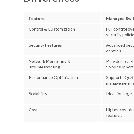
Feature
Managed Swi
Control & Customization
Full control ov
security polici
Security Features
Advanced secur
control)
Network Monitoring &
Provides real-
Troubleshooting
SNMP support
Performance Optimization
Supports QoS,
management, a
Scalability
Ideal for larg
Cost
Higher cost d
features