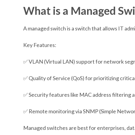
What is a Managed Swi
A managed switch is a switch that allows IT admi
Key Features:
✅ VLAN (Virtual LAN) support for network seg
✅ Quality of Service (QoS) for prioritizing critica
✅ Security features like MAC address filtering 
✅ Remote monitoring via SNMP (Simple Netwo
Managed switches are best for enterprises, dat