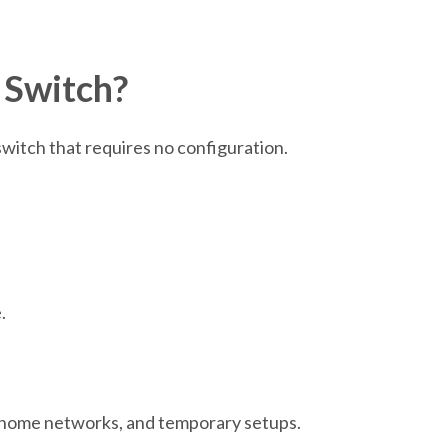
 Switch?
witch that requires no configuration.
.
, home networks, and temporary setups.