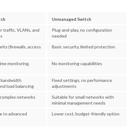
tch
Unmanaged Switch
er traffic, VLANs, and
Plug-and-play, no configuration
es
needed
ity (firewalls, access
Basic security, limited protection
time monitoring,
No monitoring capabilities
 bandwidth
Fixed settings, no performance
nd load balancing
adjustments
e, complex networks
Suitable for small networks with
minimal management needs
ue to advanced
Lower cost, budget-friendly option