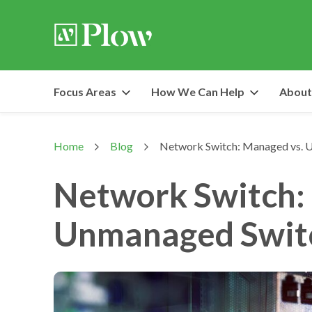
Focus Areas
How We Can Help
About
Home
Blog
Network Switch: Managed vs.
>
>
Network Switch:
Unmanaged Swit