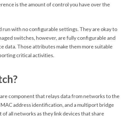
ence is the amount of control you have over the
 run with no configurable settings. They are okay to
naged switches, however, are fully configurable and
ce data. Those attributes make them more suitable
ting critical activities.
tch?
ware component that relays data from networks to the
MAC address identification, and a multiport bridge
of all networks as they link devices that share