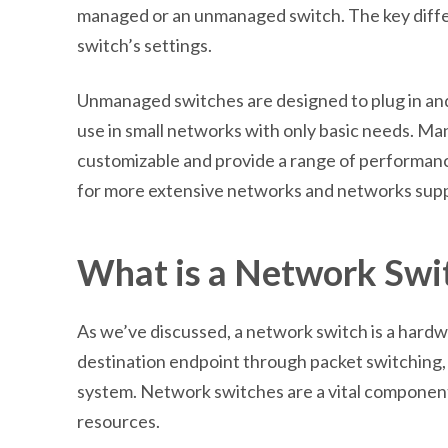
managed or an unmanaged switch. The key differ
switch’s settings.
Unmanaged switches are designed to plug in and
use in small networks with only basic needs. Ma
customizable and provide a range of performan
for more extensive networks and networks suppor
What is a Network Swi
As we’ve discussed, a network switch is a hard
destination endpoint through packet switching, 
system. Network switches are a vital component 
resources.