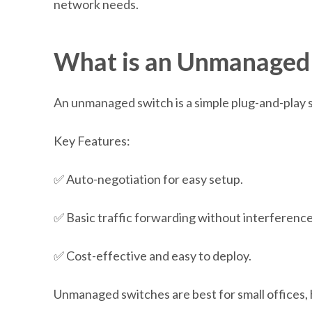
network needs.
W
hat is an Unmanaged
An unmanaged switch is a simple plug-and-play s
Key Features:
✅ Auto-negotiation for easy setup.
✅ Basic traffic forwarding without interference
✅ Cost-effective and easy to deploy.
Unmanaged switches are best for small offices