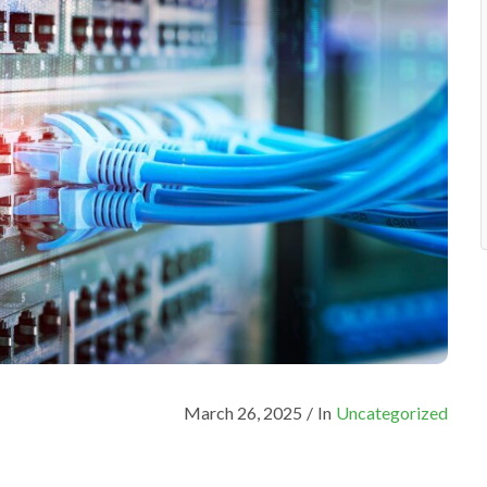
March 26, 2025
/
In
Uncategorized