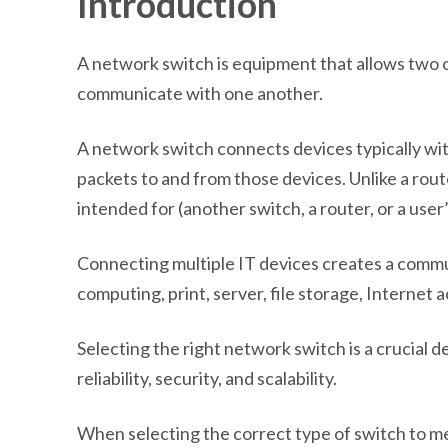
Introduction
A network switch is equipment that allows two o
communicate with one another.
A network switch connects devices typically wi
packets to and from those devices. Unlike a router
intended for (another switch, a router, or a use
Connecting multiple IT devices creates a comm
computing, print, server, file storage, Internet 
Selecting the right network switch is a crucial 
reliability, security, and scalability.
When selecting the correct type of switch to me