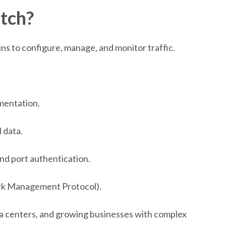
tch?
ns to configure, manage, and monitor traffic.
mentation.
l data.
and port authentication.
rk Management Protocol).
a centers, and growing businesses with complex