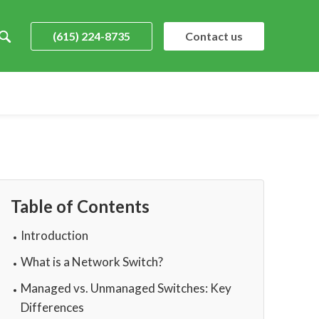
(615) 224-8735
Contact us
Table of Contents
Introduction
What is a Network Switch?
Managed vs. Unmanaged Switches: Key
Differences