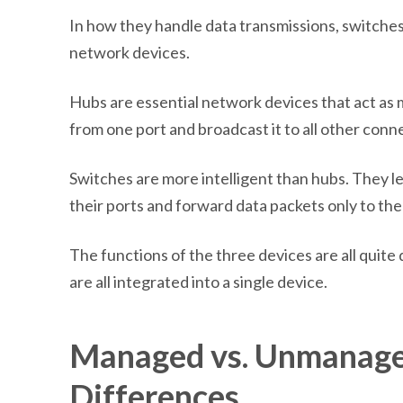
In how they handle data transmissions, switches
network devices.
Hubs are essential network devices that act as 
from one port and broadcast it to all other conn
Switches are more intelligent than hubs. They 
their ports and forward data packets only to the
The functions of the three devices are all quite
are all integrated into a single device.
Managed vs. Unmanage
Differences