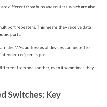
 are different from hubs and routers, which are also
multiport repeaters. This means they receive data
ected ports.
learn the MAC addresses of devices connected to
 intended recipient’s port.
 different from one another, even if sometimes they
d Switches: Key