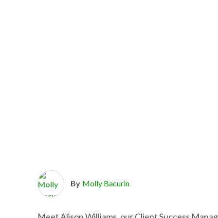
By
Molly Bacurin
Meet Alison Williams, our Client Success Manag