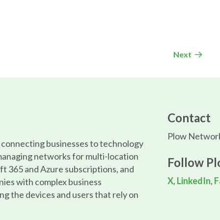
Next
Contact
Plow Network
, connecting businesses to technology
managing networks for multi-location
Follow P
ft 365 and Azure subscriptions, and
X
,
LinkedIn
,
F
nies with complex business
ng the devices and users that rely on