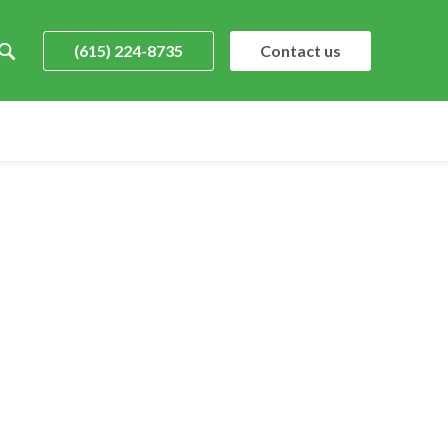
(615) 224-8735
Contact us