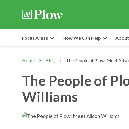
Focus Areas
How We Can Help
About
Home
Blog
The People of Plow: Meet Aliso
>
>
The People of Pl
Williams