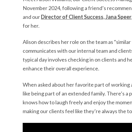
November 2024, following a friend’s recommenda
and our
Director of Client Success, Jana Speer
for her.
Alison describes her role on the team as “similar
communicates with our internal team and client
typical day involves checking in on clients and 
enhance their overall experience.
When asked about her favorite part of working a
like being part of an extended family. There’s a
knows how to laugh freely and enjoy the momen
making our clients feel like they’re always the to