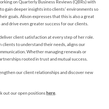
working on Quarterly Business Reviews (QBRs) with
to gain deeper insights into clients’ environments so
eir goals. Alison expresses that this is also a great
 and drive even greater success for our clients.
deliver client satisfaction at every step of her role.
h clients to understand their needs, aligns our
r communication. Whether managing renewals or
partnerships rooted in trust and mutual success.
rengthen our client relationships and discover new
k out our open positions
here
.