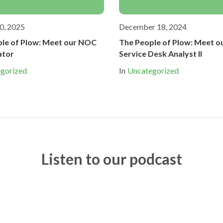
0, 2025
December 18, 2024
le of Plow: Meet our NOC
The People of Plow: Meet o
ator
Service Desk Analyst II
gorized
In
Uncategorized
Listen to our podcast