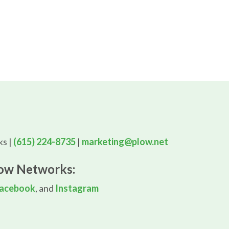
s |
(615) 224-8735
|
marketing@plow.net
low Networks:
acebook
, and
Instagram