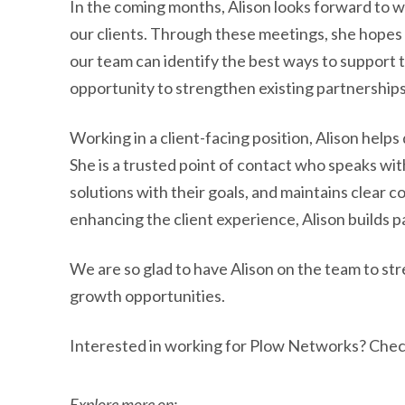
In the coming months, Alison looks forward to 
our clients. Through these meetings, she hopes 
our team can identify the best ways to support th
opportunity to strengthen existing partnerships
Working in a client-facing position, Alison helps 
She is a trusted point of contact who speaks wit
solutions with their goals, and maintains clea
enhancing the client experience, Alison builds 
We are so glad to have Alison on the team to st
growth opportunities.
Interested in working for Plow Networks? Chec
Explore more on: