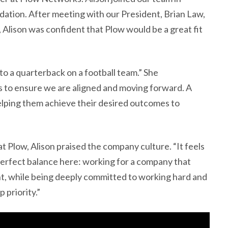
tion. After meeting with our President, Brian Law,
, Alison was confident that Plow would be a great fit
 to a quarterback on a football team.” She
s to ensure we are aligned and moving forward. A
helping them achieve their desired outcomes to
t Plow, Alison praised the company culture. “It feels
 perfect balance here: working for a company that
t, while being deeply committed to working hard and
p priority.”