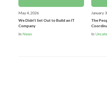
May 4, 2026
January 3
We Didn’t Set Out to Build an IT
The Peop
Company
Coordin
In
News
In
Uncate