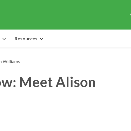
Resources
n Williams
ow: Meet Alison