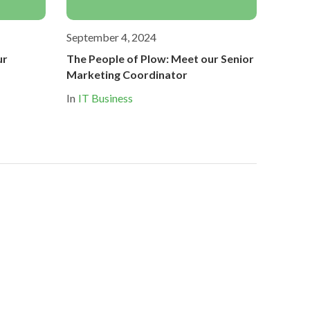
September 4, 2024
ur
The People of Plow: Meet our Senior
Marketing Coordinator
In
IT Business