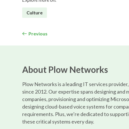
Culture
Previous
About Plow Networks
Plow Networks is a leading IT services provider
since 2012. Our expertise spans designing and 
companies, provisioning and optimizing Microso
designing cloud-based voice systems for compa
requirements. Plus, we’re dedicated to supporti
these critical systems every day.