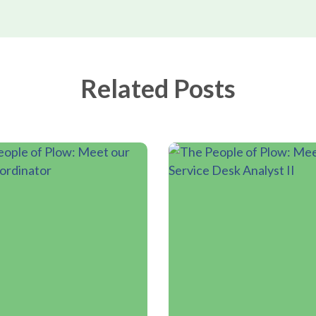
Related Posts