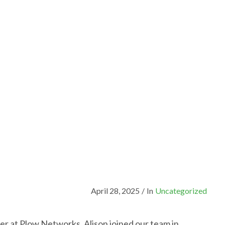
April 28, 2025
/
In
Uncategorized
er at Plow Networks. Alison joined our team in