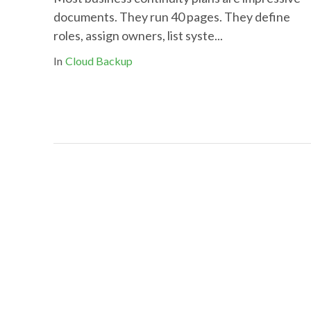
documents. They run 40 pages. They define
roles, assign owners, list syste...
In
Cloud Backup