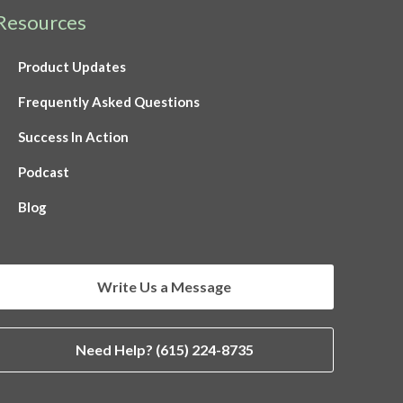
Resources
Product Updates
Frequently Asked Questions
Success In Action
Podcast
Blog
Write Us a Message
Need Help? (615) 224-8735