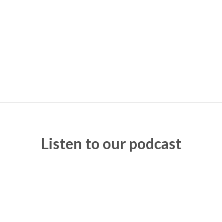
Listen to our podcast