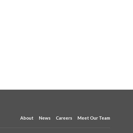
About
News
Careers
Meet Our Team