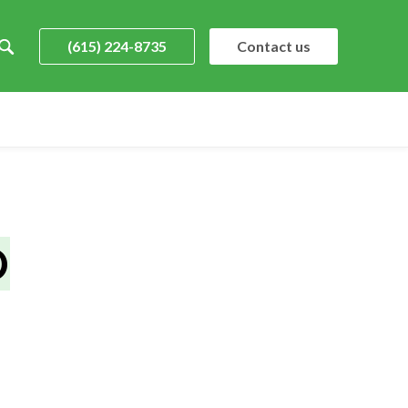
(615) 224-8735
Contact us
O