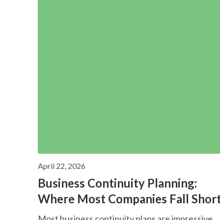
April 22, 2026
Business Continuity Planning:
Where Most Companies Fall Shor
Most business continuity plans are impressive