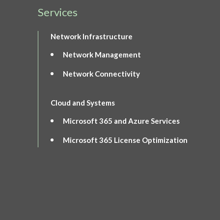
Services
Network Infrastructure
Network Management
Network Connectivity
Cloud and Systems
Microsoft 365 and Azure Services
Microsoft 365 License Optimization