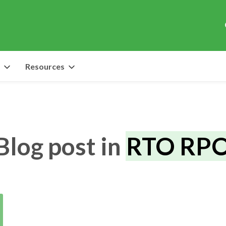
Resources
Blog post in
RTO RP