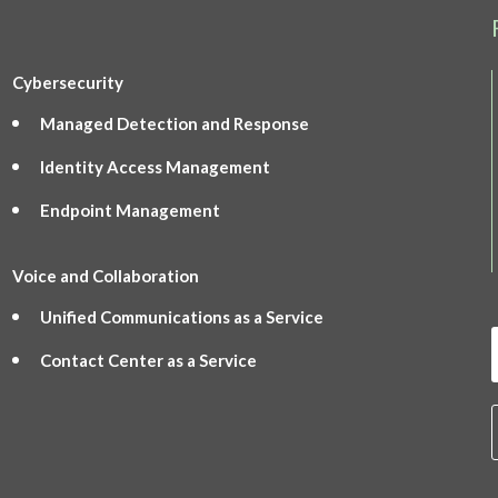
Cybersecurity
Managed Detection and Response
Identity Access Management
Endpoint Management
Voice and Collaboration
Unified Communications as a Service
Contact Center as a Service