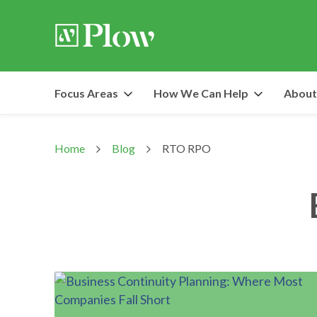
Focus Areas
How We Can Help
About
Home
Blog
RTO RPO
>
>